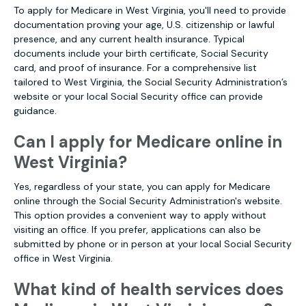
To apply for Medicare in West Virginia, you'll need to provide
documentation proving your age, U.S. citizenship or lawful
presence, and any current health insurance. Typical
documents include your birth certificate, Social Security
card, and proof of insurance. For a comprehensive list
tailored to West Virginia, the Social Security Administration’s
website or your local Social Security office can provide
guidance.
Can I apply for Medicare online in
West Virginia?
Yes, regardless of your state, you can apply for Medicare
online through the Social Security Administration's website.
This option provides a convenient way to apply without
visiting an office. If you prefer, applications can also be
submitted by phone or in person at your local Social Security
office in West Virginia.
What kind of health services does