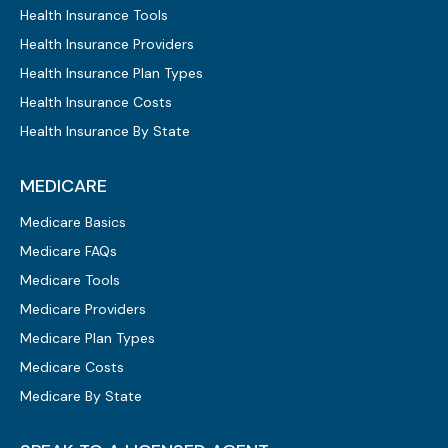
Health Insurance Tools
Health Insurance Providers
Health Insurance Plan Types
Health Insurance Costs
Health Insurance By State
MEDICARE
Medicare Basics
Medicare FAQs
Medicare Tools
Medicare Providers
Medicare Plan Types
Medicare Costs
Medicare By State