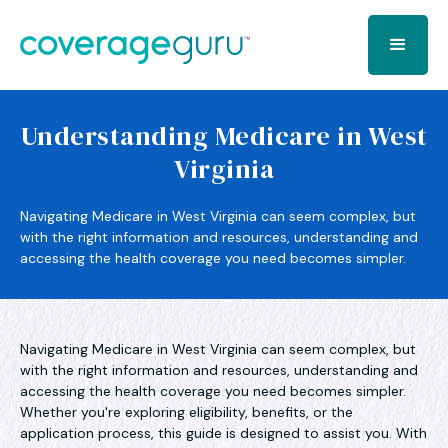
Understanding Medicare in West
Virginia
Navigating Medicare in West Virginia can seem complex, but
with the right information and resources, understanding and
accessing the health coverage you need becomes simpler.
Navigating Medicare in West Virginia can seem complex, but
with the right information and resources, understanding and
accessing the health coverage you need becomes simpler.
Whether you're exploring eligibility, benefits, or the
application process, this guide is designed to assist you. With