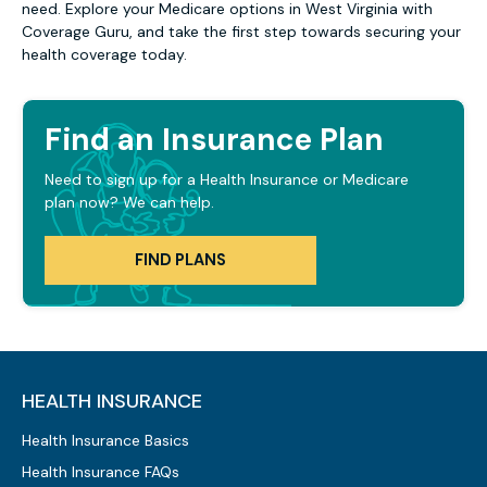
need. Explore your Medicare options in West Virginia with
Coverage Guru, and take the first step towards securing your
health coverage today.
Find an Insurance Plan
Need to sign up for a Health Insurance or Medicare
plan now? We can help.
FIND PLANS
HEALTH INSURANCE
Health Insurance Basics
Health Insurance FAQs