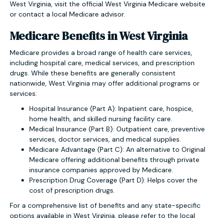
West Virginia, visit the official West Virginia Medicare website
or contact a local Medicare advisor.
Medicare Benefits in West Virginia
Medicare provides a broad range of health care services,
including hospital care, medical services, and prescription
drugs. While these benefits are generally consistent
nationwide, West Virginia may offer additional programs or
services:
Hospital Insurance (Part A): Inpatient care, hospice,
home health, and skilled nursing facility care.
Medical Insurance (Part B): Outpatient care, preventive
services, doctor services, and medical supplies.
Medicare Advantage (Part C): An alternative to Original
Medicare offering additional benefits through private
insurance companies approved by Medicare.
Prescription Drug Coverage (Part D): Helps cover the
cost of prescription drugs.
For a comprehensive list of benefits and any state-specific
options available in West Virginia, please refer to the local