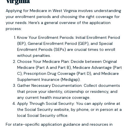
Virginia
Applying for Medicare in West Virginia involves understanding
your enrollment periods and choosing the right coverage for
your needs. Here’s a general overview of the application
process:
Know Your Enrollment Periods: Initial Enrollment Period
(IEP), General Enrollment Period (GEP), and Special
Enrollment Periods (SEPs) are crucial times to enroll
without penalties.
Choose Your Medicare Plan: Decide between Original
Medicare (Part A and Part B), Medicare Advantage (Part
C), Prescription Drug Coverage (Part D), and Medicare
Supplement Insurance (Medigap).
Gather Necessary Documentation: Collect documents
that prove your identity, citizenship or residency, and
any current health insurance coverage.
Apply Through Social Security: You can apply online at
the Social Security website, by phone, or in person at a
local Social Security office.
For state-specific application guidance and resources in