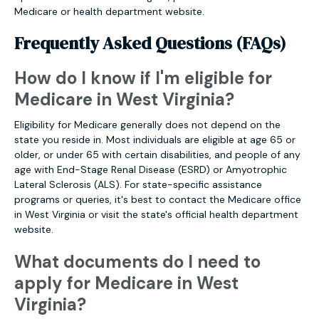
Medicare or health department website.
Frequently Asked Questions (FAQs)
How do I know if I'm eligible for
Medicare in West Virginia?
Eligibility for Medicare generally does not depend on the
state you reside in. Most individuals are eligible at age 65 or
older, or under 65 with certain disabilities, and people of any
age with End-Stage Renal Disease (ESRD) or Amyotrophic
Lateral Sclerosis (ALS). For state-specific assistance
programs or queries, it's best to contact the Medicare office
in West Virginia or visit the state's official health department
website.
What documents do I need to
apply for Medicare in West
Virginia?