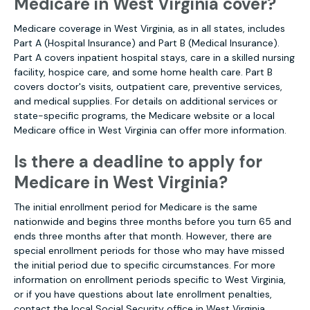
Medicare in West Virginia cover?
Medicare coverage in West Virginia, as in all states, includes
Part A (Hospital Insurance) and Part B (Medical Insurance).
Part A covers inpatient hospital stays, care in a skilled nursing
facility, hospice care, and some home health care. Part B
covers doctor's visits, outpatient care, preventive services,
and medical supplies. For details on additional services or
state-specific programs, the Medicare website or a local
Medicare office in West Virginia can offer more information.
Is there a deadline to apply for
Medicare in West Virginia?
The initial enrollment period for Medicare is the same
nationwide and begins three months before you turn 65 and
ends three months after that month. However, there are
special enrollment periods for those who may have missed
the initial period due to specific circumstances. For more
information on enrollment periods specific to West Virginia,
or if you have questions about late enrollment penalties,
contact the local Social Security office in West Virginia.