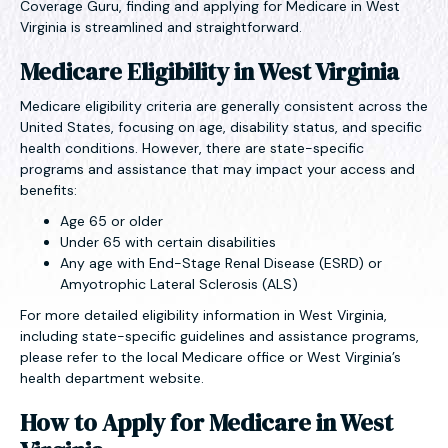
Coverage Guru, finding and applying for Medicare in West
Virginia is streamlined and straightforward.
Medicare Eligibility in West Virginia
Medicare eligibility criteria are generally consistent across the
United States, focusing on age, disability status, and specific
health conditions. However, there are state-specific
programs and assistance that may impact your access and
benefits:
Age 65 or older
Under 65 with certain disabilities
Any age with End-Stage Renal Disease (ESRD) or
Amyotrophic Lateral Sclerosis (ALS)
For more detailed eligibility information in West Virginia,
including state-specific guidelines and assistance programs,
please refer to the local Medicare office or West Virginia’s
health department website.
How to Apply for Medicare in West