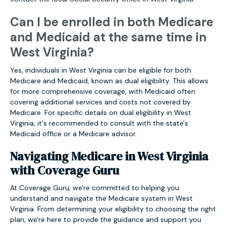
Can I be enrolled in both Medicare
and Medicaid at the same time in
West Virginia?
Yes, individuals in West Virginia can be eligible for both
Medicare and Medicaid, known as dual eligibility. This allows
for more comprehensive coverage, with Medicaid often
covering additional services and costs not covered by
Medicare. For specific details on dual eligibility in West
Virginia, it's recommended to consult with the state's
Medicaid office or a Medicare advisor.
Navigating Medicare in West Virginia
with Coverage Guru
At Coverage Guru, we're committed to helping you
understand and navigate the Medicare system in West
Virginia. From determining your eligibility to choosing the right
plan, we're here to provide the guidance and support you