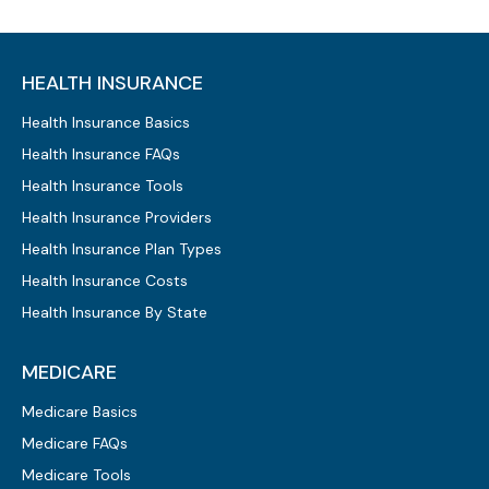
HEALTH INSURANCE
Health Insurance Basics
Health Insurance FAQs
Health Insurance Tools
Health Insurance Providers
Health Insurance Plan Types
Health Insurance Costs
Health Insurance By State
MEDICARE
Medicare Basics
Medicare FAQs
Medicare Tools