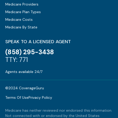
Medicare Providers
Medicare Plan Types
Medicare Costs
Medicare By State
SPEAK TO A LICENSED AGENT
(858) 295-3438
TTY: 771
Agents available 24/7
©2024 CoverageGuru
Terms Of Use
Privacy Policy
Medicare has neither reviewed nor endorsed this information.
Not connected with or endorsed by the United States