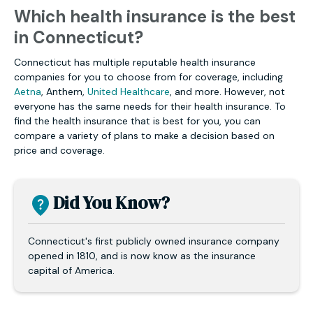
Which health insurance is the best
in Connecticut?
Connecticut has multiple reputable health insurance
companies for you to choose from for coverage, including
Aetna
, Anthem,
United Healthcare
, and more. However, not
everyone has the same needs for their health insurance. To
find the health insurance that is best for you, you can
compare a variety of plans to make a decision based on
price and coverage.
Did You Know?
Connecticut's first publicly owned insurance company
opened in 1810, and is now know as the insurance
capital of America.