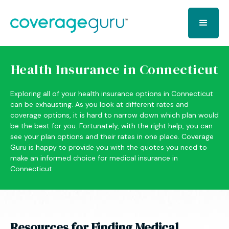
Health Insurance in Connecticut
Exploring all of your health insurance options in Connecticut
can be exhausting. As you look at different rates and
coverage options, it is hard to narrow down which plan would
be the best for you. Fortunately, with the right help, you can
see your plan options and their rates in one place. Coverage
Guru is happy to provide you with the quotes you need to
make an informed choice for medical insurance in
Connecticut.
Resources for Finding Medical