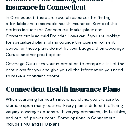
Insurance in Connecticut
In Connecticut, there are several resources for finding
affordable and reasonable health insurance. Some of the
options include the Connecticut Marketplace and
Connecticut Medicaid Provider. However, if you are looking
for specialized plans, plans outside the open enrollment
period, or these plans do not fit your budget, then Coverage
Guru is another great option.
Coverage Guru uses your information to compile a list of the
best plans for you and give you all the information you need
to make a confident choice.
Connecticut Health Insurance Plans
When searching for health insurance plans, you are sure to
stumble upon many options. Every plan is different, offering
varying coverage options with varying premiums, deductibles,
and out-of-pocket costs. Some options in Connecticut
include HMO and PPO plans.