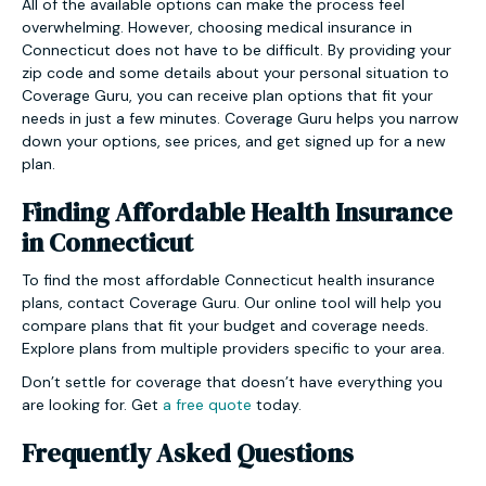
All of the available options can make the process feel
overwhelming. However, choosing medical insurance in
Connecticut does not have to be difficult. By providing your
zip code and some details about your personal situation to
Coverage Guru, you can receive plan options that fit your
needs in just a few minutes. Coverage Guru helps you narrow
down your options, see prices, and get signed up for a new
plan.
Finding Affordable Health Insurance
in Connecticut
To find the most affordable Connecticut health insurance
plans, contact Coverage Guru. Our online tool will help you
compare plans that fit your budget and coverage needs.
Explore plans from multiple providers specific to your area.
Don’t settle for coverage that doesn’t have everything you
are looking for. Get
a free quote
today.
Frequently Asked Questions