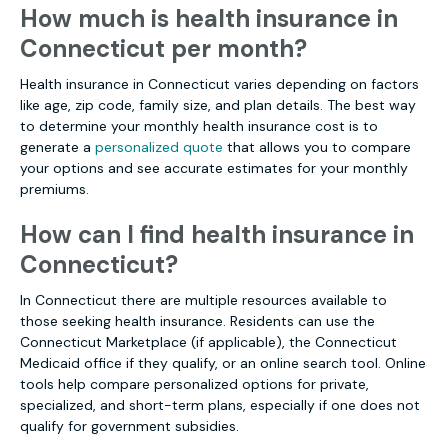
How much is health insurance in
Connecticut per month?
Health insurance in Connecticut varies depending on factors
like age, zip code, family size, and plan details. The best way
to determine your monthly health insurance cost is to
generate a
personalized quote
that allows you to compare
your options and see accurate estimates for your monthly
premiums.
How can I find health insurance in
Connecticut?
In Connecticut there are multiple resources available to
those seeking health insurance. Residents can use the
Connecticut Marketplace (if applicable), the Connecticut
Medicaid office if they qualify, or an online search tool. Online
tools help compare personalized options for private,
specialized, and short-term plans, especially if one does not
qualify for government subsidies.