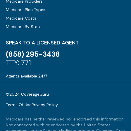
Medicare Providers
Medicare Plan Types
Medicare Costs
Medicare By State
SPEAK TO A LICENSED AGENT
(858) 295-3438
TTY: 771
Agents available 24/7
©2024 CoverageGuru
Terms Of Use
Privacy Policy
Medicare has neither reviewed nor endorsed this information.
Not connected with or endorsed by the United States
government or the Federal Medicare program. Coverage Guru