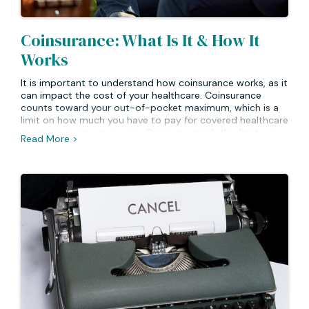
Coinsurance: What Is It & How It
Works
It is important to understand how coinsurance works, as it
can impact the cost of your healthcare. Coinsurance
counts toward your out-of-pocket maximum, which is a
limit on how much you have to pay for covered healthcare
expenses in any given year. Once you reach this limit, your
Read More >
insurance will typically begin to cover 100% of the cost of
services or medications going forward until the end of the
plan year. Knowing about coinsurance and out-of-pocket
maximums can help you better budget for medical costs
and ensure that you have access to quality health care
when needed.