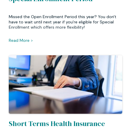
Missed the Open Enrollment Period this year? You don't
have to wait until next year if you're eligible for Special
Enrollment which offers more flexibility!
Read More >
Short Terms Health Insurance