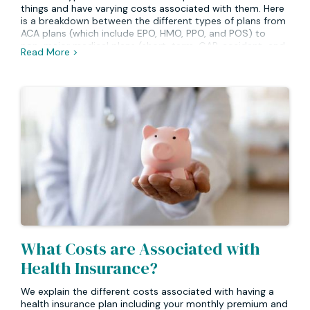
things and have varying costs associated with them. Here
is a breakdown between the different types of plans from
ACA plans (which include EPO, HMO, PPO, and POS) to
non-major medical plans (short-term, GAP, accident, and
Read More >
critical illness).
What Costs are Associated with
Health Insurance?
We explain the different costs associated with having a
health insurance plan including your monthly premium and