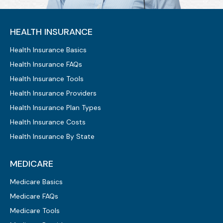
HEALTH INSURANCE
Health Insurance Basics
Health Insurance FAQs
Health Insurance Tools
Health Insurance Providers
Health Insurance Plan Types
Health Insurance Costs
Health Insurance By State
MEDICARE
Medicare Basics
Medicare FAQs
Medicare Tools