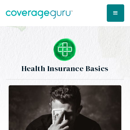
Health Insurance Basics