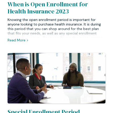
When is Open Enrollment for
Health Insurance 2023
Knowing the open enrollment period is important for
anyone looking to purchase health insurance. It is during
this period that you can shop around for the best plan
that fits your needs, as well as any special enrollment
periods if necessary. Open enrollment also grants access
Read More >
to certain plans at a special rate or with additional
coverage options available. Finally, open enrollment lets
you take advantage of government subsidies when
purchasing a health plan. It’s important to note that most
plans will not allow for changes outside of their
designated open enrollment period.
Special Enrollment Period