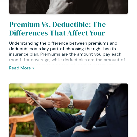
Premium Vs. Deductible: The
Differences That Affect Your
Insurance Costs
Understanding the difference between premiums and
deductibles is a key part of choosing the right health
insurance plan. Premiums are the amount you pay each
month for coverage, while deductibles are the amount of
money you'll have to pay out-of-pocket before your
Read More >
insurance company begins paying. Depending on your
individual needs, it may be worth considering plans with
higher premiums and lower deductibles or lower
premiums and higher deductibles. Coverage Guru can help
compare health insurance quotes so that you make an
informed choice without sacrificing quality or value.