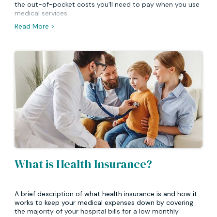
the out-of-pocket costs you'll need to pay when you use
medical services.
Read More >
What is Health Insurance?
A brief description of what health insurance is and how it
works to keep your medical expenses down by covering
the majority of your hospital bills for a low monthly