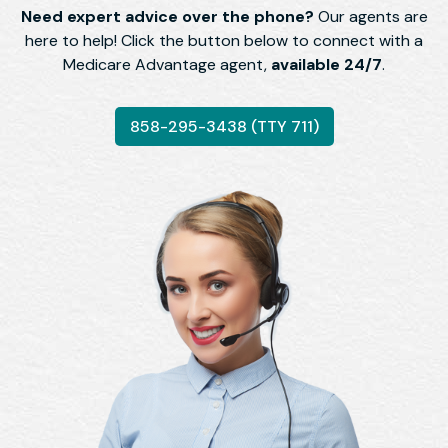
Need expert advice over the phone?
Our agents are
here to help! Click the button below to connect with a
Medicare Advantage agent,
available 24/7
.
858-295-3438 (TTY 711)