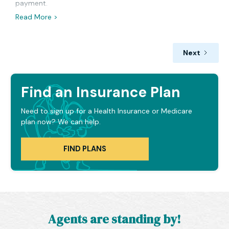
payment.
Read More >
Next
Find an Insurance Plan
Need to sign up for a Health Insurance or Medicare
plan now? We can help.
FIND PLANS
Agents are standing by!