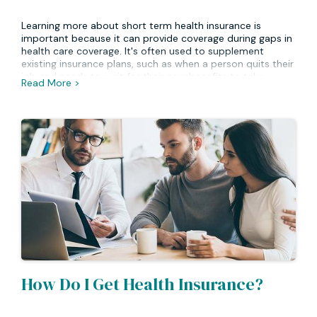
Learning more about short term health insurance is
important because it can provide coverage during gaps in
health care coverage. It's often used to supplement
existing insurance plans, such as when a person quits their
job and needs to wait for their new benefits to take
Read More >
effect. Short term plans can also be used for specific
circumstances such as travel, pregnancy or other health
issues. Understanding how these types of plans work can
help you decide if one is right for your individual needs.
How Do I Get Health Insurance?