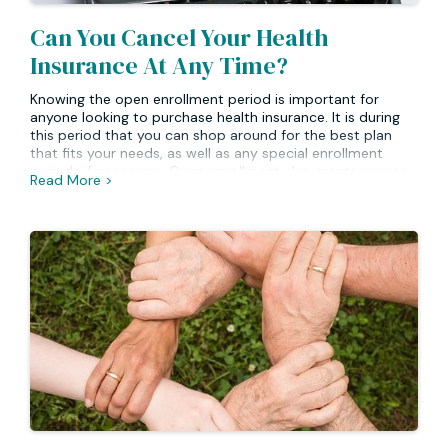
Can You Cancel Your Health
Insurance At Any Time?
Knowing the open enrollment period is important for
anyone looking to purchase health insurance. It is during
this period that you can shop around for the best plan
that fits your needs, as well as any special enrollment
periods if necessary. Open enrollment also grants access
Read More >
to certain plans at a special rate or with additional
coverage options available. Finally, open enrollment lets
you take advantage of government subsidies when
purchasing a health plan. It’s important to note that most
plans will not allow for changes outside of their
designated open enrollment period.