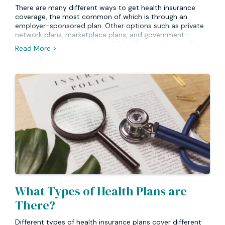
There are many different ways to get health insurance
coverage, the most common of which is through an
employer-sponsored plan. Other options such as private
network plans, marketplace plans, and government-
sponsored plans are also available. Here are the details on
Read More >
each of those options.
What Types of Health Plans are
There?
Different types of health insurance plans cover different