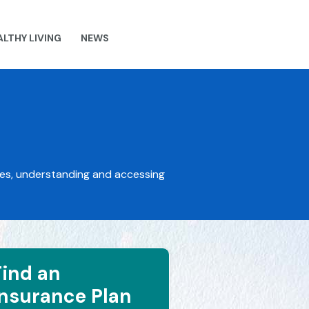
ALTHY LIVING
NEWS
ces, understanding and accessing
Find an
Insurance Plan