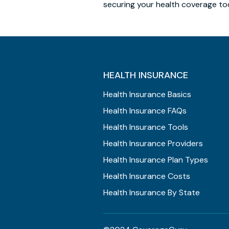
securing your health coverage to
HEALTH INSURANCE
Health Insurance Basics
Health Insurance FAQs
Health Insurance Tools
Health Insurance Providers
Health Insurance Plan Types
Health Insurance Costs
Health Insurance By State