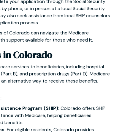
ete your application through the Social Security
, by phone, or in person at a local Social Security
may also seek assistance from local SHIP counselors
plication process.
s of Colorado can navigate the Medicare
ith support available for those who need it.
s in Colorado
care services to beneficiaries, including hospital
 (Part B), and prescription drugs (Part D). Medicare
an alternative way to receive these benefits,
:
ssistance Program (SHIP):
Colorado offers SHIP
stance with Medicare, helping beneficiaries
d benefits.
ms:
For eligible residents, Colorado provides