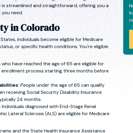
 is streamlined and straightforward, offering you a
N
 you need.
I
n
ity in Colorado
States, individuals become eligible for Medicare
status, or specific health conditions. You're eligible
s who have reached the age of 65 are eligible for
 enrollment process starting three months before
bilities:
People under the age of 65 can qualify
en receiving Social Security Disability Insurance
typically 24 months.
:
Individuals diagnosed with End-Stage Renal
c Lateral Sclerosis (ALS) are eligible for Medicare
grams and the State Health Insurance Assistance