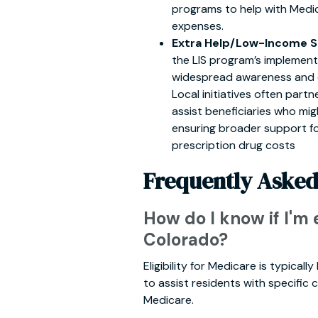
programs to help with Medi
expenses.
Extra Help/Low-Income Su
the LIS program’s implement
widespread awareness and ea
Local initiatives often part
assist beneficiaries who mig
ensuring broader support f
prescription drug costs
Frequently Asked
How do I know if I'm 
Colorado?
Eligibility for Medicare is typica
to assist residents with specific c
Medicare.