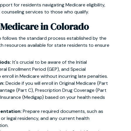
pport for residents navigating Medicare eligibility,
d counseling services to those who qualify.
 Medicare in Colorado
o follows the standard process established by the
th resources available for state residents to ensure
iods:
It's crucial to be aware of the Initial
eral Enrollment Period (GEP), and Special
enroll in Medicare without incurring late penalties.
an:
Decide if you will enroll in Original Medicare (Part
antage (Part C), Prescription Drug Coverage (Part
 Insurance (Medigap) based on your health needs
entation:
Prepare required documents, such as
p or legal residency, and any current health
ion.