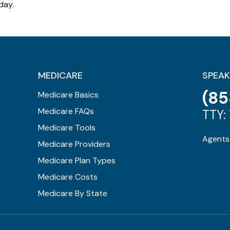
day.
MEDICARE
SPEAK
(85
Medicare Basics
Medicare FAQs
TTY: 
Medicare Tools
Agents 
Medicare Providers
Medicare Plan Types
Medicare Costs
Medicare By State