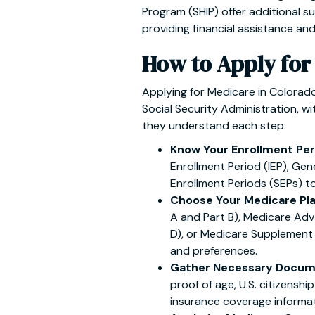
Program (SHIP) offer additional su
providing financial assistance an
How to Apply for
Applying for Medicare in Colorad
Social Security Administration, wi
they understand each step:
Know Your Enrollment Per
Enrollment Period (IEP), Gen
Enrollment Periods (SEPs) to 
Choose Your Medicare Pl
A and Part B), Medicare Adv
D), or Medicare Supplement
and preferences.
Gather Necessary Docum
proof of age, U.S. citizenshi
insurance coverage informat