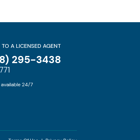
 TO A LICENSED AGENT
8) 295-3438
771
available 24/7