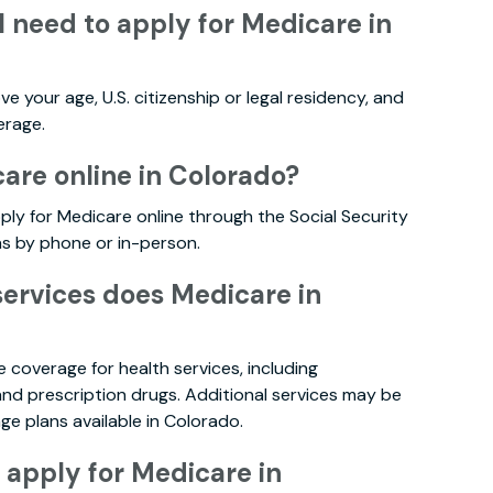
need to apply for Medicare in
 your age, U.S. citizenship or legal residency, and
erage.
care online in Colorado?
ply for Medicare online through the Social Security
 as by phone or in-person.
services does Medicare in
coverage for health services, including
 and prescription drugs. Additional services may be
 plans available in Colorado.
o apply for Medicare in