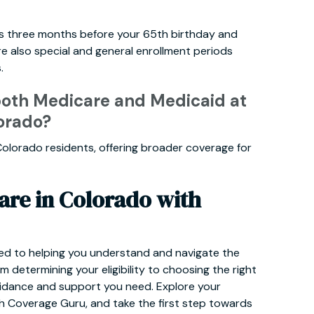
rts three months before your 65th birthday and
e also special and general enrollment periods
.
 both Medicare and Medicaid at
orado?
or Colorado residents, offering broader coverage for
are in Colorado with
ed to helping you understand and navigate the
 determining your eligibility to choosing the right
guidance and support you need. Explore your
h Coverage Guru, and take the first step towards