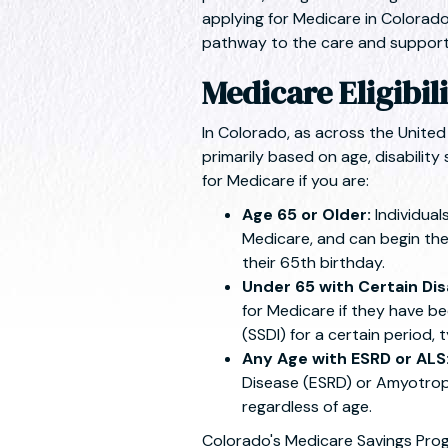
applying for Medicare in Colorado
pathway to the care and support
Medicare Eligibil
In Colorado, as across the United 
primarily based on age, disability 
for Medicare if you are:
Age 65 or Older:
Individual
Medicare, and can begin the
their 65th birthday.
Under 65 with Certain Disa
for Medicare if they have be
(SSDI) for a certain period, 
Any Age with ESRD or ALS
Disease (ESRD) or Amyotrophi
regardless of age.
Colorado's Medicare Savings Pro