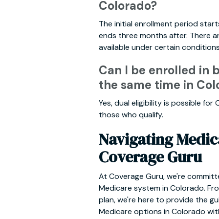
Colorado?
The initial enrollment period sta
ends three months after. There ar
available under certain conditions
Can I be enrolled in
the same time in Col
Yes, dual eligibility is possible f
those who qualify.
Navigating Medic
Coverage Guru
At Coverage Guru, we're committ
Medicare system in Colorado. From
plan, we're here to provide the 
Medicare options in Colorado wit