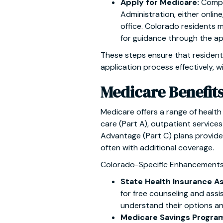
Apply for Medicare:
Compl
Administration, either online
office. Colorado residents 
for guidance through the ap
These steps ensure that resident
application process effectively, w
Medicare Benefit
Medicare offers a range of health 
care (Part A), outpatient services
Advantage (Part C) plans provide 
often with additional coverage.
Colorado-Specific Enhancements
State Health Insurance A
for free counseling and assi
understand their options an
Medicare Savings Progra