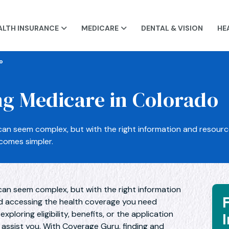
ALTH INSURANCE
MEDICARE
DENTAL & VISION
HE


o
g Medicare in Colorado
can seem complex, but with the right information and resour
comes simpler.
can seem complex, but with the right information
d accessing the health coverage you need
ploring eligibility, benefits, or the application
o assist you. With Coverage Guru, finding and