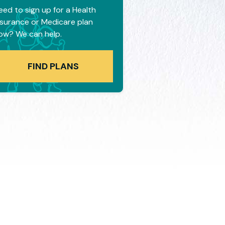
eed to sign up for a Health
nsurance or Medicare plan
ow? We can help.
FIND PLANS