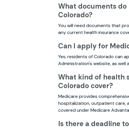
What documents do I 
Colorado?
You will need documents that prove
any current health insurance cov
Can I apply for Medi
Yes, residents of Colorado can ap
Administration's website, as well
What kind of health 
Colorado cover?
Medicare provides comprehensive 
hospitalization, outpatient care,
covered under Medicare Advantage
Is there a deadline t