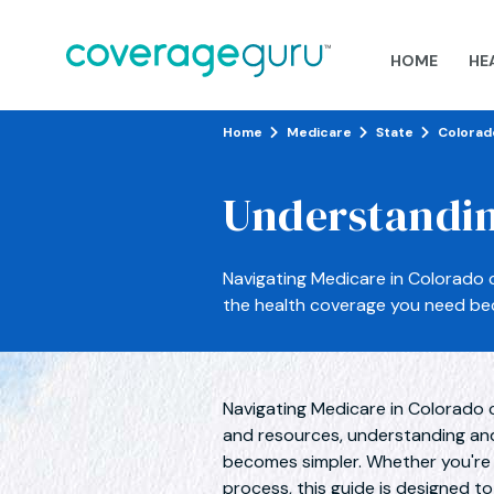
HOME
HE
Home
Medicare
State
Colorad
Understandin
Navigating Medicare in Colorado 
the health coverage you need be
Navigating Medicare in Colorado 
and resources, understanding an
becomes simpler. Whether you're ex
process, this guide is designed t