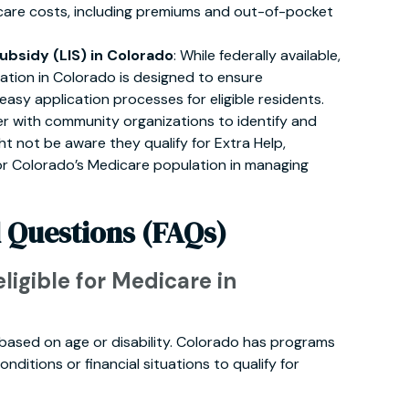
care costs, including premiums and out-of-pocket
bsidy (LIS) in Colorado
: While federally available,
ation in Colorado is designed to ensure
sy application processes for eligible residents.
ner with community organizations to identify and
ht not be aware they qualify for Extra Help,
or Colorado’s Medicare population in managing
 Questions (FAQs)
eligible for Medicare in
lly based on age or disability. Colorado has programs
onditions or financial situations to qualify for